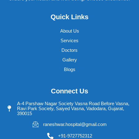
Quick Links
About Us
Services
Doctors
Gallery
Blogs
Connect Us
A-4 Parshaw Nagar Society Vasna Road Before Vasna,
Ravi Park Society, Saiyed Vasna, Vadodara, Gujarat,
390015
raneshwar.hospital@gmail.com
+91-9727752312