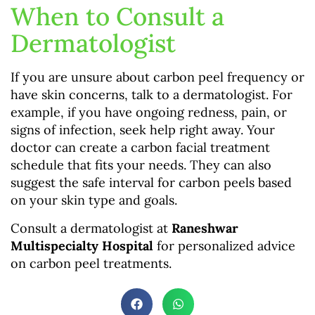
When to Consult a
Dermatologist
If you are unsure about carbon peel frequency or
have skin concerns, talk to a dermatologist. For
example, if you have ongoing redness, pain, or
signs of infection, seek help right away. Your
doctor can create a carbon facial treatment
schedule that fits your needs. They can also
suggest the safe interval for carbon peels based
on your skin type and goals.
Consult a dermatologist at
Raneshwar
Multispecialty Hospital
for personalized advice
on carbon peel treatments.