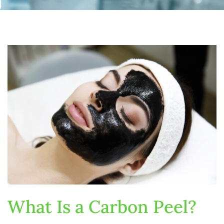
What Is a Carbon Peel?