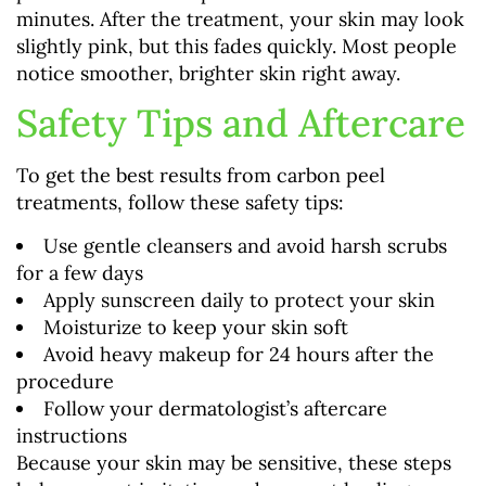
minutes. After the treatment, your skin may look
slightly pink, but this fades quickly. Most people
notice smoother, brighter skin right away.
Safety Tips and Aftercare
To get the best results from carbon peel
treatments, follow these safety tips:
Use gentle cleansers and avoid harsh scrubs
for a few days
Apply sunscreen daily to protect your skin
Moisturize to keep your skin soft
Avoid heavy makeup for 24 hours after the
procedure
Follow your dermatologist’s aftercare
instructions
Because your skin may be sensitive, these steps