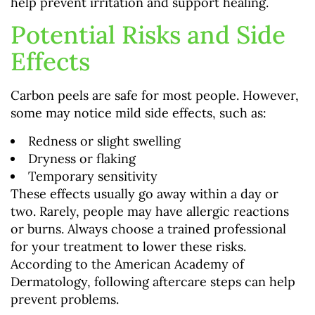
help prevent irritation and support healing.
Potential Risks and Side
Effects
Carbon peels are safe for most people. However,
some may notice mild side effects, such as:
Redness or slight swelling
Dryness or flaking
Temporary sensitivity
These effects usually go away within a day or
two. Rarely, people may have allergic reactions
or burns. Always choose a trained professional
for your treatment to lower these risks.
According to the American Academy of
Dermatology, following aftercare steps can help
prevent problems.