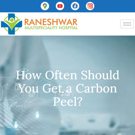
How Often Should
You Get a Carbon
Peel?