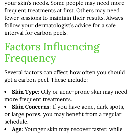
your skin’s needs. Some people may need more
frequent treatments at first. Others may need
fewer sessions to maintain their results. Always
follow your dermatologist’s advice for a safe
interval for carbon peels.
Factors Influencing
Frequency
Several factors can affect how often you should
get a carbon peel. These include:
Skin Type:
Oily or acne-prone skin may need
more frequent treatments.
Skin Concerns:
If you have acne, dark spots,
or large pores, you may benefit from a regular
schedule.
Age:
Younger skin may recover faster, while