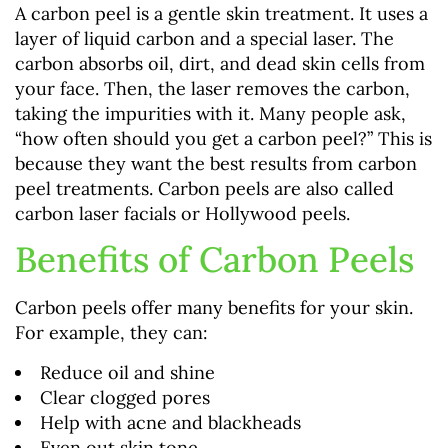
A carbon peel is a gentle skin treatment. It uses a
layer of liquid carbon and a special laser. The
carbon absorbs oil, dirt, and dead skin cells from
your face. Then, the laser removes the carbon,
taking the impurities with it. Many people ask,
“how often should you get a carbon peel?” This is
because they want the best results from carbon
peel treatments. Carbon peels are also called
carbon laser facials or Hollywood peels.
Benefits of Carbon Peels
Carbon peels offer many benefits for your skin.
For example, they can:
Reduce oil and shine
Clear clogged pores
Help with acne and blackheads
Even out skin tone