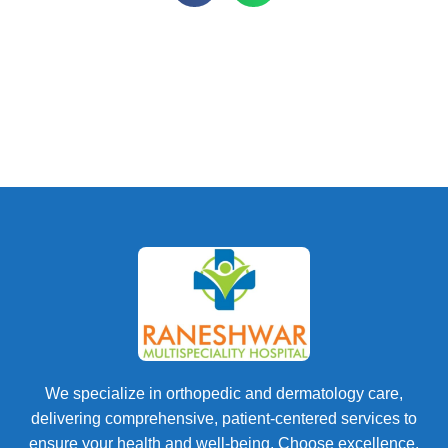
We specialize in orthopedic and dermatology care,
delivering comprehensive, patient-centered services to
ensure your health and well-being. Choose excellence.