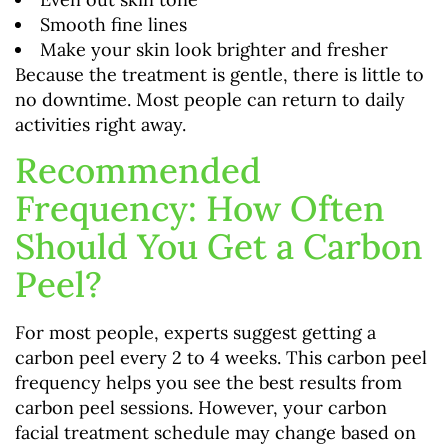
Smooth fine lines
Make your skin look brighter and fresher
Because the treatment is gentle, there is little to
no downtime. Most people can return to daily
activities right away.
Recommended
Frequency: How Often
Should You Get a Carbon
Peel?
For most people, experts suggest getting a
carbon peel every 2 to 4 weeks. This carbon peel
frequency helps you see the best results from
carbon peel sessions. However, your carbon
facial treatment schedule may change based on