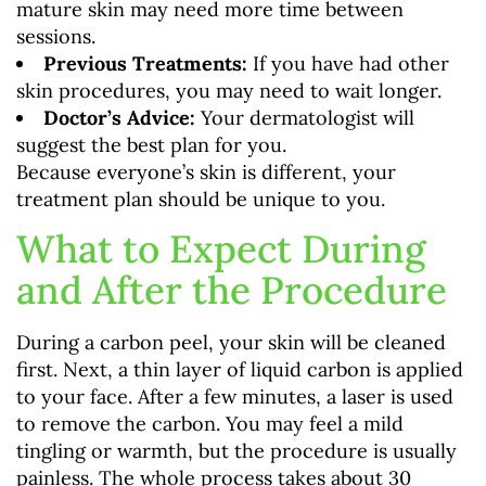
mature skin may need more time between
sessions.
Previous Treatments:
If you have had other
skin procedures, you may need to wait longer.
Doctor’s Advice:
Your dermatologist will
suggest the best plan for you.
Because everyone’s skin is different, your
treatment plan should be unique to you.
What to Expect During
and After the Procedure
During a carbon peel, your skin will be cleaned
first. Next, a thin layer of liquid carbon is applied
to your face. After a few minutes, a laser is used
to remove the carbon. You may feel a mild
tingling or warmth, but the procedure is usually
painless. The whole process takes about 30