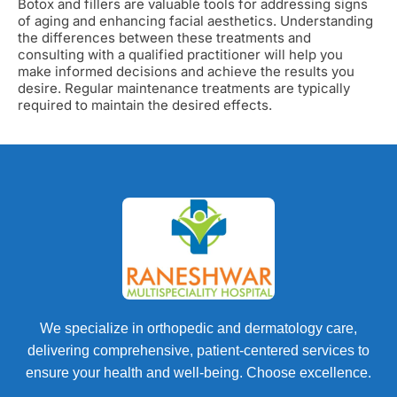
Botox and fillers are valuable tools for addressing signs
of aging and enhancing facial aesthetics. Understanding
the differences between these treatments and
consulting with a qualified practitioner will help you
make informed decisions and achieve the results you
desire. Regular maintenance treatments are typically
required to maintain the desired effects.
We specialize in orthopedic and dermatology care,
delivering comprehensive, patient-centered services to
ensure your health and well-being. Choose excellence.