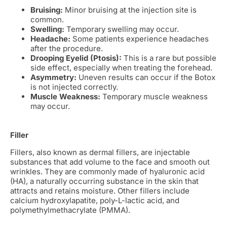
Bruising:
Minor bruising at the injection site is
common.
Swelling:
Temporary swelling may occur.
Headache:
Some patients experience headaches
after the procedure.
Drooping Eyelid (Ptosis):
This is a rare but possible
side effect, especially when treating the forehead.
Asymmetry:
Uneven results can occur if the Botox
is not injected correctly.
Muscle Weakness:
Temporary muscle weakness
may occur.
Filler
Fillers, also known as dermal fillers, are injectable
substances that add volume to the face and smooth out
wrinkles. They are commonly made of hyaluronic acid
(HA), a naturally occurring substance in the skin that
attracts and retains moisture. Other fillers include
calcium hydroxylapatite, poly-L-lactic acid, and
polymethylmethacrylate (PMMA).