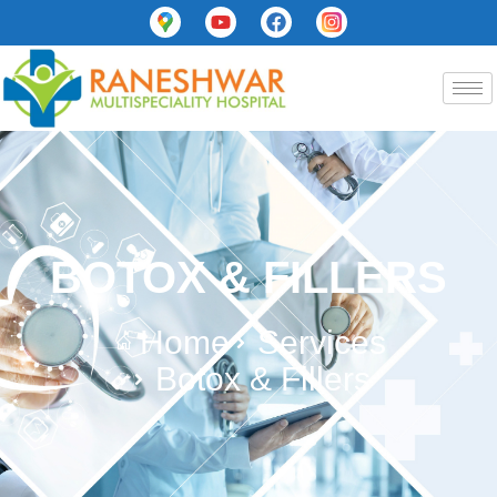
BOTOX & FILLERS
Home
Services
Botox & Fillers