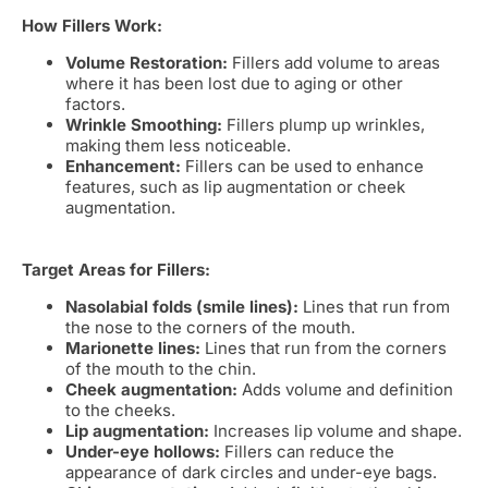
How Fillers Work:
Volume Restoration:
Fillers add volume to areas
where it has been lost due to aging or other
factors.
Wrinkle Smoothing:
Fillers plump up wrinkles,
making them less noticeable.
Enhancement:
Fillers can be used to enhance
features, such as lip augmentation or cheek
augmentation.
Target Areas for Fillers:
Nasolabial folds (smile lines):
Lines that run from
the nose to the corners of the mouth.
Marionette lines:
Lines that run from the corners
of the mouth to the chin.
Cheek augmentation:
Adds volume and definition
to the cheeks.
Lip augmentation:
Increases lip volume and shape.
Under-eye hollows:
Fillers can reduce the
appearance of dark circles and under-eye bags.