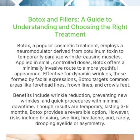
Botox and Fillers: A Guide to
Understanding and Choosing the Right
Treatment
Botox, a popular cosmetic treatment, employs a
neuromodulator derived from botulinum toxin to
temporarily paralyze wrinkle-causing muscles.
Applied in small, controlled doses, Botox offers a
minimally invasive route to a more youthful
appearance. Effective for dynamic wrinkles, those
formed by facial expressions, Botox targets common
areas like forehead lines, frown lines, and crow’s feet.
Benefits include wrinkle reduction, preventing new
wrinkles, and quick procedures with minimal
downtime. Though results are temporary, lasting 3-6
months, Botox provides a reversible option. However,
risks include bruising, swelling, headache, and, rarely,
drooping eyelids or asymmetry.