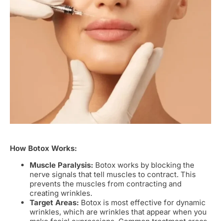
How Botox Works:
Muscle Paralysis:
Botox works by blocking the
nerve signals that tell muscles to contract. This
prevents the muscles from contracting and
creating wrinkles.
Target Areas:
Botox is most effective for dynamic
wrinkles, which are wrinkles that appear when you