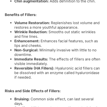
Chin augmentation:
Adds definition to the chin.
Benefits of Fillers:
Volume Restoration:
Replenishes lost volume and
restores a more youthful appearance.
Wrinkle Reduction:
Smooths out static wrinkles
and fine lines.
Enhancement:
Enhances facial features, such as
lips and cheeks.
Non-Surgical:
Minimally invasive with little to no
downtime.
Immediate Results:
The effects of fillers are often
visible immediately.
Reversible (HA Fillers):
Hyaluronic acid fillers can
be dissolved with an enzyme called hyaluronidase
if needed.
Risks and Side Effects of Fillers:
Bruising:
Common side effect, can last several
days.