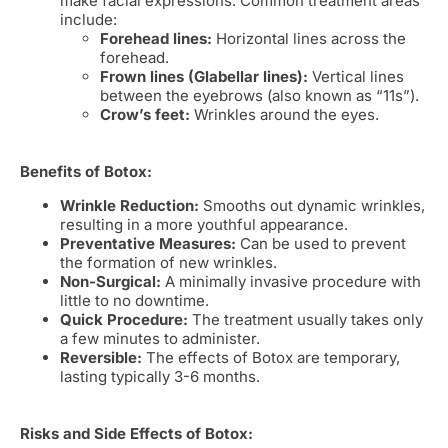
make facial expressions. Common treatment areas
include:
Forehead lines:
Horizontal lines across the
forehead.
Frown lines (Glabellar lines):
Vertical lines
between the eyebrows (also known as “11s”).
Crow’s feet:
Wrinkles around the eyes.
Benefits of Botox:
Wrinkle Reduction:
Smooths out dynamic wrinkles,
resulting in a more youthful appearance.
Preventative Measures:
Can be used to prevent
the formation of new wrinkles.
Non-Surgical:
A minimally invasive procedure with
little to no downtime.
Quick Procedure:
The treatment usually takes only
a few minutes to administer.
Reversible:
The effects of Botox are temporary,
lasting typically 3-6 months.
Risks and Side Effects of Botox: