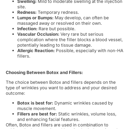
Swelling:
Mild to moderate swelling at the injection
site.
Redness:
Temporary redness.
Lumps or Bumps:
May develop, can often be
massaged away or resolved on their own.
Infection:
Rare but possible.
Vascular Occlusion:
Very rare but serious
complication where the filler blocks a blood vessel,
potentially leading to tissue damage.
Allergic Reaction:
Possible, especially with non-HA
fillers.
Choosing Between Botox and Fillers:
The choice between Botox and fillers depends on the
type of wrinkles you want to address and your desired
outcome:
Botox is best for:
Dynamic wrinkles caused by
muscle movement.
Fillers are best for:
Static wrinkles, volume loss,
and enhancing facial features.
Often, Botox and fillers are used in combination to