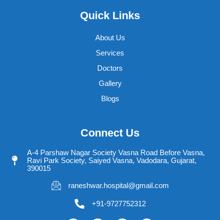
Quick Links
About Us
Services
Doctors
Gallery
Blogs
Connect Us
A-4 Parshaw Nagar Society Vasna Road Before Vasna,
Ravi Park Society, Saiyed Vasna, Vadodara, Gujarat,
390015
raneshwar.hospital@gmail.com
+91-9727752312