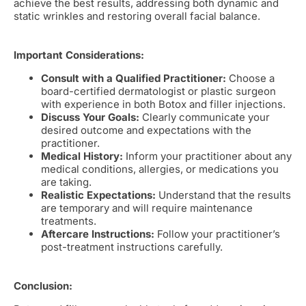
achieve the best results, addressing both dynamic and
static wrinkles and restoring overall facial balance.
Important Considerations:
Consult with a Qualified Practitioner:
Choose a
board-certified dermatologist or plastic surgeon
with experience in both Botox and filler injections.
Discuss Your Goals:
Clearly communicate your
desired outcome and expectations with the
practitioner.
Medical History:
Inform your practitioner about any
medical conditions, allergies, or medications you
are taking.
Realistic Expectations:
Understand that the results
are temporary and will require maintenance
treatments.
Aftercare Instructions:
Follow your practitioner’s
post-treatment instructions carefully.
Conclusion: